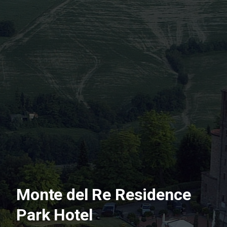
Monte del Re Residence
Park Hotel