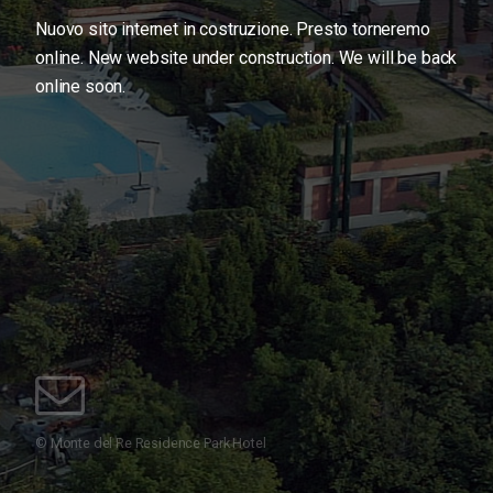
Nuovo sito internet in costruzione. Presto torneremo
online.
New website under construction. We will be back
online soon.
© Monte del Re Residence Park Hotel